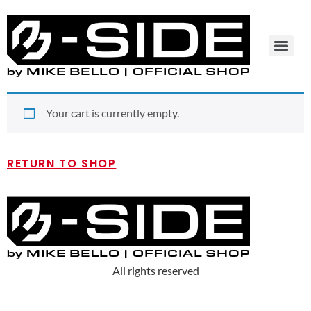
Your cart is currently empty.
RETURN TO SHOP
All rights reserved